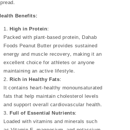
pread.
ealth Benefits:
High in Protein
:
Packed with plant-based protein, Dahab
Foods Peanut Butter provides sustained
energy and muscle recovery, making it an
excellent choice for athletes or anyone
maintaining an active lifestyle.
Rich in Healthy Fats
:
It contains heart-healthy monounsaturated
fats that help maintain cholesterol levels
and support overall cardiovascular health.
Full of Essential Nutrients
:
Loaded with vitamins and minerals such
as Vitamin E, magnesium, and potassium,