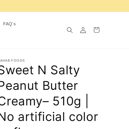
FAQ's
Log
Cart
in
AHAB FOODS
Sweet N Salty
Peanut Butter
Creamy– 510g |
No artificial color