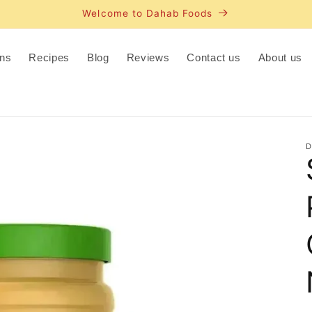
Welcome to Dahab Foods
ns
Recipes
Blog
Reviews
Contact us
About us
D