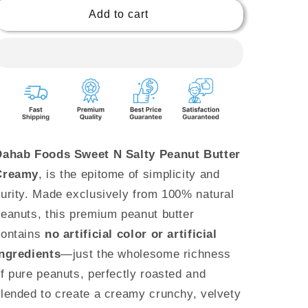
510g
510g
Add to cart
|
|
No
No
artificial
artificial
color
color
or
or
flavour
flavour
Dahab Foods Sweet N Salty Peanut Butter
Creamy
, is the epitome of simplicity and
urity. Made exclusively from 100% natural
eanuts, this premium peanut butter
contains
no artificial color or artificial
ingredients
—just the wholesome richness
f pure peanuts, perfectly roasted and
lended to create a creamy crunchy, velvety