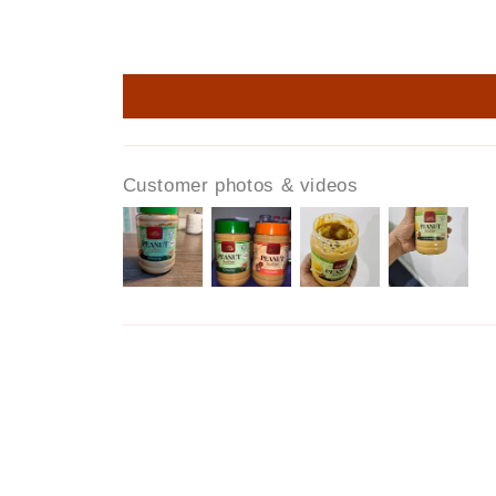
Customer photos & videos