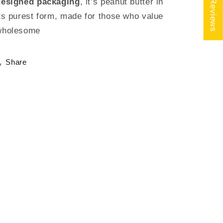
★ Reviews
designed packaging
, it’s peanut butter in
ts purest form, made for those who value
wholesome
Share