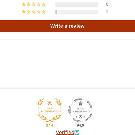
0
1
Write a review
97.4
94.9
Verified