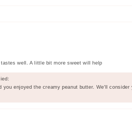
astes well. A little bit more sweet will help
ied:
 you enjoyed the creamy peanut butter. We'll consider y