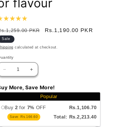
or flavour
Regular
Sale
Rs.1,190.00 PKR
Rs.1,259.00 PKR
price
price
Sale
hipping
calculated at checkout.
uantity
uantity
Decrease
Increase
quantity
quantity
for
for
Buy More, Save More!
Sweet
Sweet
Popular
N
N
Salty
Salty
Buy
2
for
7%
OFF
Rs.1,106.70
Peanut
Peanut
Butter
Butter
Total: Rs.2,213.40
Save: Rs.166.60
Creamy–
Creamy–