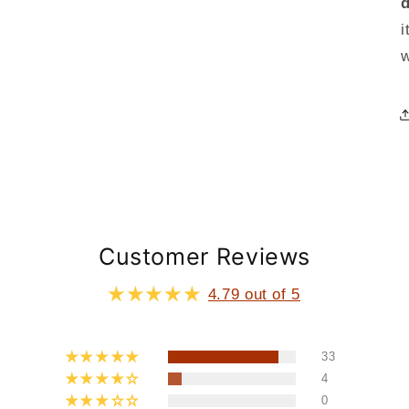
i
Customer Reviews
4.79 out of 5
33
4
0