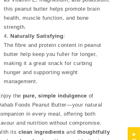
this peanut butter helps promote brain
health, muscle function, and bone
strength.
Naturally Satisfying
:
The fibre and protein content in peanut
butter help keep you fuller for longer,
making it a great snack for curbing
hunger and supporting weight
management.
njoy the
pure, simple indulgence
of
Dahab Foods Peanut Butter—your natural
ompanion in every meal, offering both
lavour and nutrition without compromise.
ith its
clean ingredients
and
thoughtfully