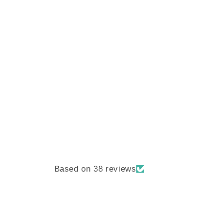
Based on 38 reviews