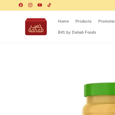
Skip to
Facebook
Instagram
YouTube
TikTok
content
Home
Products
Promotio
B#1 by Dahab Foods
Skip to
product
information