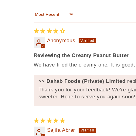
Sort by
Anonymous
Reviewing the Creamy Peanut Butter
We have tried the creamy one. It is good, t
>>
Dahab Foods (Private) Limited
repl
Thank you for your feedback! We're glad
sweeter. Hope to serve you again soon!
Sajila Abrar